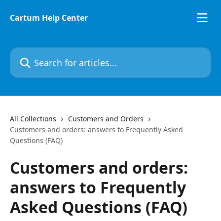
Skip to main content
Cartum Help Center
Search for articles...
All Collections
Customers and Orders
Customers and orders: answers to Frequently Asked
Questions (FAQ)
Customers and orders:
answers to Frequently
Asked Questions (FAQ)