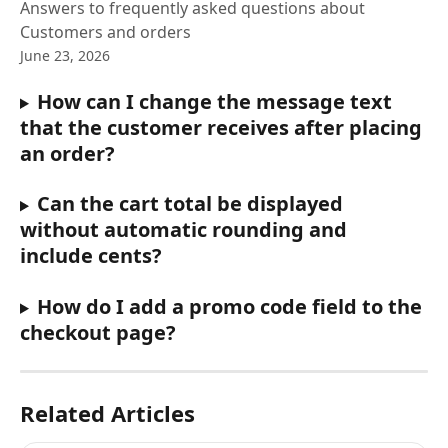
Answers to frequently asked questions about
Customers and orders
June 23, 2026
How can I change the message text 
that the customer receives after placing 
an order?
Can the cart total be displayed 
without automatic rounding and 
include cents?
How do I add a promo code field to the 
checkout page?
Related Articles