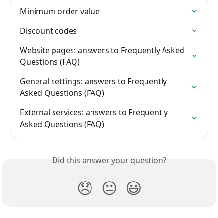
Minimum order value
Discount codes
Website pages: answers to Frequently Asked 
Questions (FAQ)
General settings: answers to Frequently 
Asked Questions (FAQ)
External services: answers to Frequently 
Asked Questions (FAQ)
Did this answer your question?
😞
😐
😃