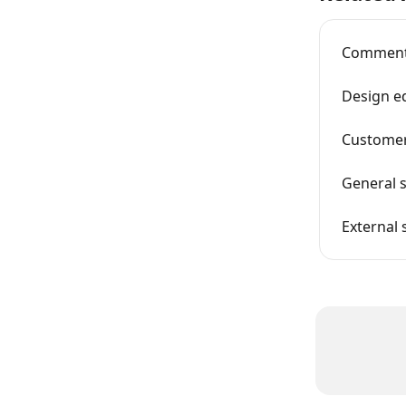
Comments
Design e
Customer
General s
External 