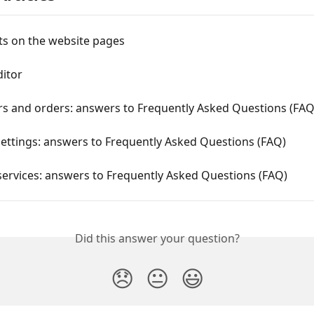
 on the website pages
ditor
s and orders: answers to Frequently Asked Questions (FAQ
ettings: answers to Frequently Asked Questions (FAQ)
services: answers to Frequently Asked Questions (FAQ)
Did this answer your question?
😞
😐
😃