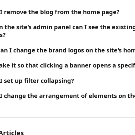
I remove the blog from the home page?
 the site's admin panel can I see the existing
s?
an I change the brand logos on the site's h
ke it so that clicking a banner opens a specif
 set up filter collapsing?
I change the arrangement of elements on the
Articles