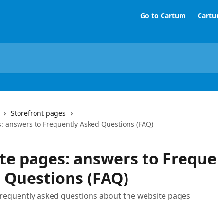
Go to Cartum
Cartu
Storefront pages
: answers to Frequently Asked Questions (FAQ)
te pages: answers to Freque
 Questions (FAQ)
requently asked questions about the website pages