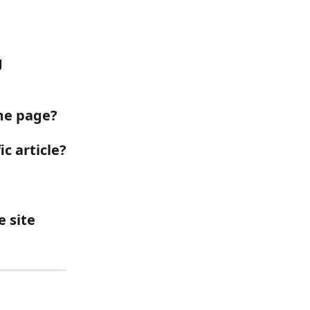
 
ome page?
ic article?
 site 