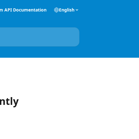
m API Documentation
English
ntly