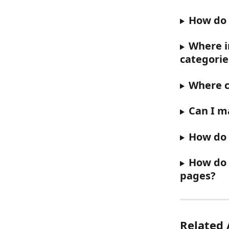
How do 
Where in
categorie
Where c
Can I ma
How do I
How do 
pages?
Related 