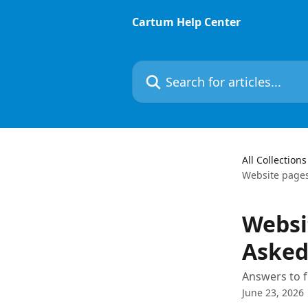
Skip to main content
Cartum Help Center
Search for articles...
All Collections
Website pages
Websi
Asked
Answers to f
June 23, 2026