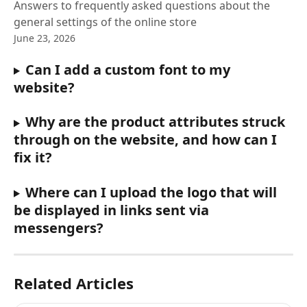
Answers to frequently asked questions about the
general settings of the online store
June 23, 2026
Can I add a custom font to my 
website?
Why are the product attributes struck 
through on the website, and how can I 
fix it?
Where can I upload the logo that will 
be displayed in links sent via 
messengers?
Related Articles