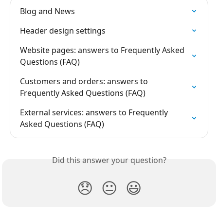
Blog and News
Header design settings
Website pages: answers to Frequently Asked 
Questions (FAQ)
Customers and orders: answers to 
Frequently Asked Questions (FAQ)
External services: answers to Frequently 
Asked Questions (FAQ)
Did this answer your question?
😞
😐
😃