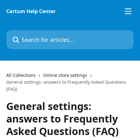
Skip to main content
Cartum Help Center
Search for articles...
All Collections
Online store settings
General settings: answers to Frequently Asked Questions
(FAQ)
General settings:
answers to Frequently
Asked Questions (FAQ)