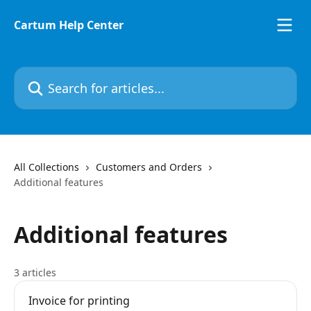
Skip to main content
Cartum Help Center
Search for articles...
All Collections
Customers and Orders
Additional features
Additional features
3 articles
Invoice for printing