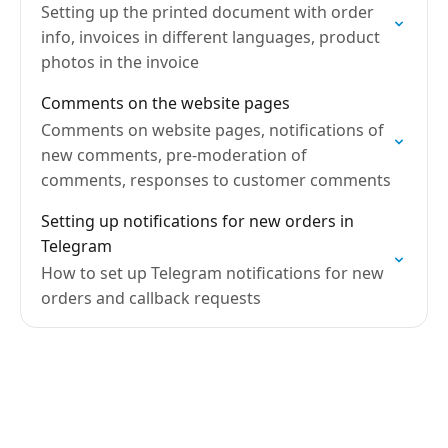
Setting up the printed document with order
info, invoices in different languages, product
photos in the invoice
Comments on the website pages
Comments on website pages, notifications of
new comments, pre-moderation of
comments, responses to customer comments
Setting up notifications for new orders in
Telegram
How to set up Telegram notifications for new
orders and callback requests