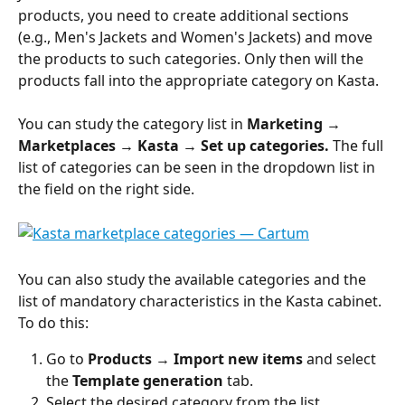
products, you need to create additional sections 
(e.g., Men's Jackets and Women's Jackets) and move 
the products to such categories. Only then will the 
products fall into the appropriate category on Kasta.
You can study the category list in 
Marketing → 
Marketplaces → Kasta → Set up categories.
 The full 
list of categories can be seen in the dropdown list in 
the field on the right side.
You can also study the available categories and the 
list of mandatory characteristics in the Kasta cabinet. 
To do this:
Go to 
Products 
→ 
Import new items
 and select 
the 
Template generation
 tab.
Select the desired category from the list.