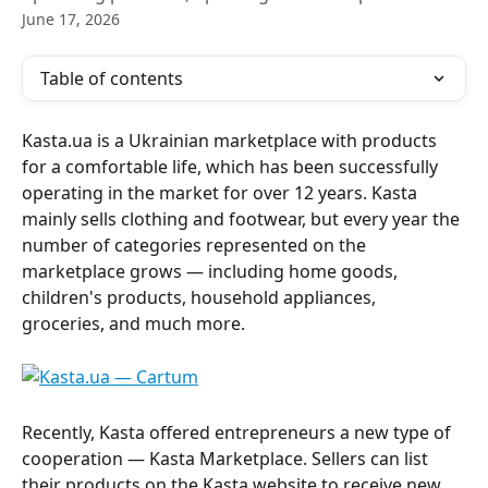
June 17, 2026
Table of contents
Kasta.ua is a Ukrainian marketplace with products 
for a comfortable life, which has been successfully 
operating in the market for over 12 years. Kasta 
mainly sells clothing and footwear, but every year the 
number of categories represented on the 
marketplace grows — including home goods, 
children's products, household appliances, 
groceries, and much more.
Recently, Kasta offered entrepreneurs a new type of 
cooperation — Kasta Marketplace. Sellers can list 
their products on the Kasta website to receive new 