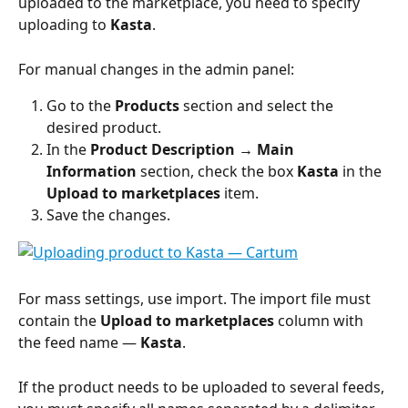
uploaded to the marketplace, you need to specify 
uploading to 
Kasta
.
For manual changes in the admin panel:
Go to the 
Products 
section and select the 
desired product.
In the 
Product Description → Main 
Information
 section, check the box 
Kasta
 in the 
Upload to marketplaces
 item.
Save the changes.
For mass settings, use import. The import file must 
contain the 
Upload to marketplaces
 column with 
the feed name — 
Kasta
.
If the product needs to be uploaded to several feeds, 