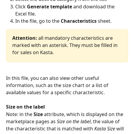
Click 
Generate template
 and download the 
Excel file.
In the file, go to the 
Characteristics
 sheet.
Attention:
 all mandatory characteristics are 
marked with an asterisk. They must be filled in 
for sales on Kasta.
In this file, you can also view other useful 
information, such as the size chart or a list of 
available values for a specific characteristic.
Size on the label
Note: in the 
Size
 attribute, which is displayed on the 
marketplace pages as 
Size on the label
, the value of 
the characteristic that is matched with 
Kasta Size
 will 