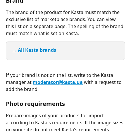
Brand
The brand of the product for Kasta must match the 
exclusive list of marketplace brands. You can view 
this list on a separate page. The spelling of the brand 
must match what is set on Kasta.
→ All Kasta brands
If your brand is not on the list, write to the Kasta 
manager at 
moderator@kasta.ua
 with a request to 
add the brand.
Photo requirements
Prepare images of your products for import 
according to Kasta's requirements. If the image sizes 
on your site do not meet Kasta's requirements 