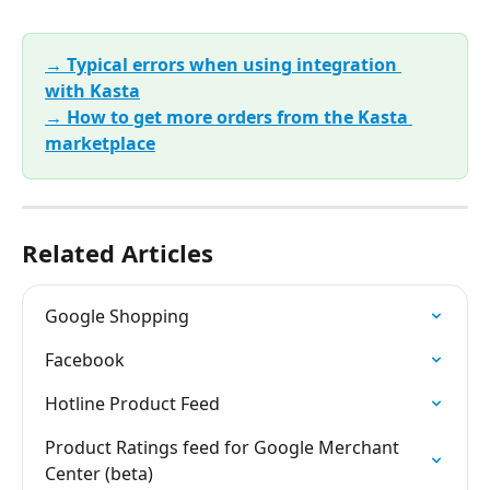
→ Typical errors when using integration 
with Kasta
→ How to get more orders from the Kasta 
marketplace
Related Articles
Google Shopping
Facebook
Hotline Product Feed
Product Ratings feed for Google Merchant 
Center (beta)