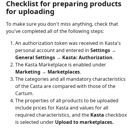
Checklist for preparing products 
for uploading
To make sure you don't miss anything, check that 
you've completed all of the following steps:
An authorization token was received in Kasta's 
personal account and entered in 
Settings → 
General Settings → Kasta: Authorization
.
The Kasta Marketplace is enabled under 
Marketing → Marketplaces
.
The categories and all mandatory characteristics 
of the Casta are compared with those of the 
Cartum.
The properties of all products to be uploaded 
include prices for Kasta and values for all 
required characteristics, and the 
Kasta
 checkbox 
is selected under 
Upload to marketplaces.