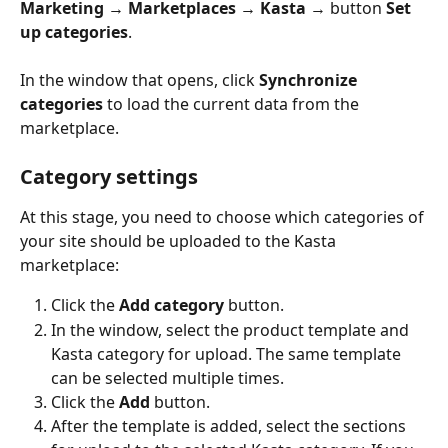
Marketing → Marketplaces → Kasta
 → button 
Set 
up categories
.
In the window that opens, click 
Synchronize 
categories
 to load the current data from the 
marketplace.
Category settings
At this stage, you need to choose which categories of 
your site should be uploaded to the Kasta 
marketplace: 
Click the 
Add category
 button.
In the window, select the product template and 
Kasta category for upload. The same template 
can be selected multiple times.
Click the 
Add
 button.
After the template is added, select the sections 