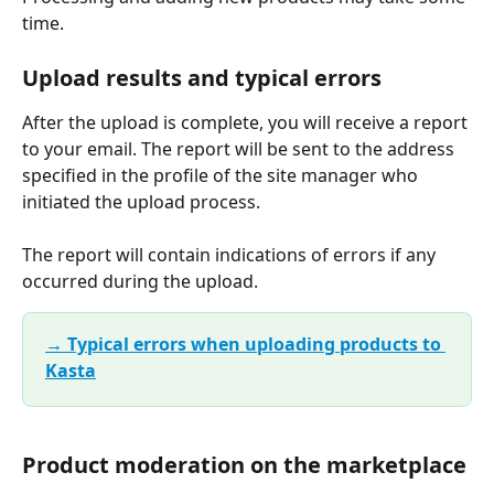
time.
Upload results and typical errors
After the upload is complete, you will receive a report 
to your email. The report will be sent to the address 
specified in the profile of the site manager who 
initiated the upload process.
The report will contain indications of errors if any 
occurred during the upload.
→ Typical errors when uploading products to 
Kasta
Product moderation on the marketplace