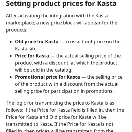
Setting product prices for Kasta
After activating the integration with the Kasta 
marketplace, a new price block will appear for the 
products: 
Old price for Kasta 
— crossed-out price on the 
Kasta site;
Price for Kasta
 — the actual selling price of the 
product with a discount, at which the product 
will be sold in the catalog;
Promotional price for Kasta
 — the selling price 
of the product with a discount from the actual 
selling price for participation in promotions.
The logic for transmitting the price to Kasta is as 
follows: if the Price for Kasta field is filled in, then the 
Price for Kasta and Old price for Kasta will be 
transmitted to Kasta. If the Price for Kasta is not 
filled in, then prices will be transmitted from the 