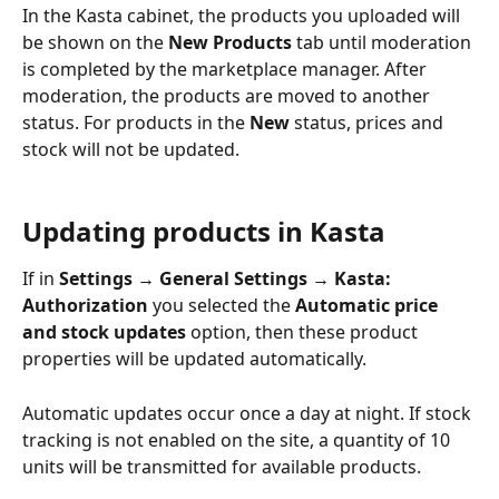
In the Kasta cabinet, the products you uploaded will 
be shown on the 
New Products
 tab until moderation 
is completed by the marketplace manager. After 
moderation, the products are moved to another 
status. For products in the 
New
 status, prices and 
stock will not be updated.
Updating products in Kasta
If in 
Settings → General Settings → Kasta: 
Authorization
 you selected the 
Automatic price 
and stock updates
 option, then these product 
properties will be updated automatically.
Automatic updates occur once a day at night. If stock 
tracking is not enabled on the site, a quantity of 10 
units will be transmitted for available products.