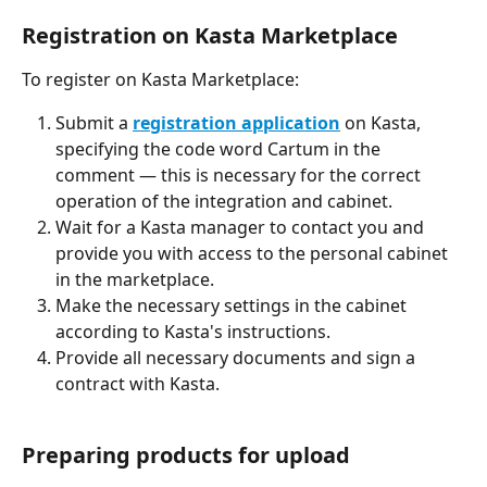
Registration on Kasta Marketplace
To register on Kasta Marketplace:
Submit a 
registration application
 on Kasta, 
specifying the code word Cartum in the 
comment — this is necessary for the correct 
operation of the integration and cabinet.
Wait for a Kasta manager to contact you and 
provide you with access to the personal cabinet 
in the marketplace.
Make the necessary settings in the cabinet 
according to Kasta's instructions.
Provide all necessary documents and sign a 
contract with Kasta.
Preparing products for upload