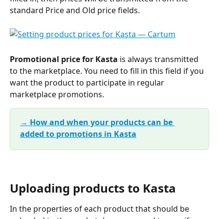
standard Price and Old price fields.
Promotional price for Kasta 
is always transmitted 
to the marketplace. You need to fill in this field if you 
want the product to participate in regular 
marketplace promotions.
→ How and when your products can be 
added to promotions in Kasta
Uploading products to Kasta
In the properties of each product that should be 