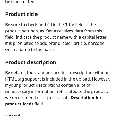
be transmitted.
Product title
Be sure to check and fill in the 
Title 
field in the 
product settings, as Kasta receives data from this 
field. Indicate the product name with a capital letter; 
it is prohibited to add brand, color, article, barcode, 
or line name to the name.
Product description
By default, the standard product description without 
HTML tag support is included in the upload. However, 
if your product descriptions contain a lot of 
unnecessary information not related to the product, 
we recommend using a separate 
Description for 
product feeds 
field.