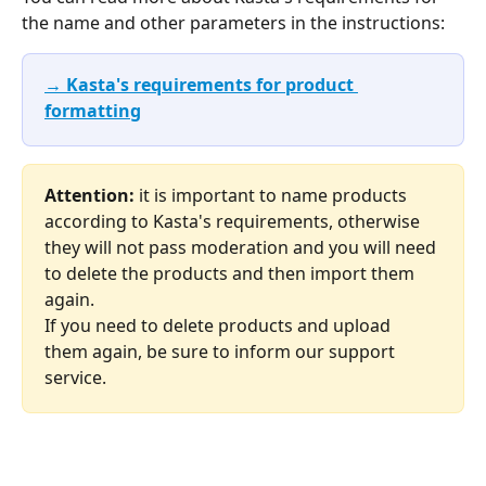
the name and other parameters in the instructions:
→ Kasta's requirements for product 
formatting
Attention:
 it is important to name products 
according to Kasta's requirements, otherwise 
they will not pass moderation and you will need 
to delete the products and then import them 
again. 
If you need to delete products and upload 
them again, be sure to inform our support 
service.