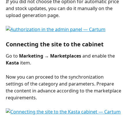
If you did not choose the option for automatic price 
and stock updates, you can do it manually on the 
upload generation page.
Connecting the site to the cabinet
Go to 
Marketing → Marketplaces
 and enable the 
Kasta
 item.
Now you can proceed to the synchronization 
settings of the category and parameters. Prepare 
the content in advance according to the marketplace 
requirements.