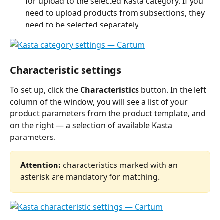
for upload to the selected Kasta category. If you 
need to upload products from subsections, they 
need to be selected separately. 
Characteristic settings
To set up, click the 
Characteristics
 button. In the left 
column of the window, you will see a list of your 
product parameters from the product template, and 
on the right — a selection of available Kasta 
parameters.
Attention: 
characteristics marked with an 
asterisk are mandatory for matching.