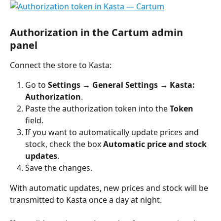
Authorization in the Cartum admin 
panel
Connect the store to Kasta:
Go to 
Settings → General Settings → Kasta: 
Authorization
.
Paste the authorization token into the 
Token
field.
If you want to automatically update prices and 
stock, check the box 
Automatic price and stock 
updates
.
Save the changes.
With automatic updates, new prices and stock will be 
transmitted to Kasta once a day at night.