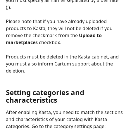
you must specify all names separated by a delimiter 
(;).
Please note that if you have already uploaded 
products to Kasta, they will not be deleted if you 
remove the checkmark from the 
Upload to 
marketplaces
 checkbox.
Products must be deleted in the Kasta cabinet, and 
you must also inform Cartum support about the 
deletion.
Setting categories and 
characteristics
After enabling Kasta, you need to match the sections 
and characteristics of your catalog with Kasta 
categories. Go to the category settings page: 