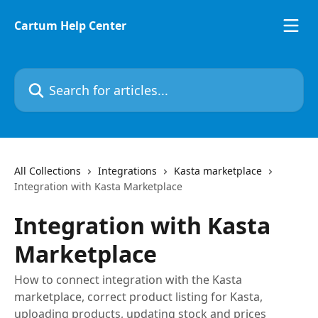
Skip to main content
Cartum Help Center
Search for articles...
All Collections
Integrations
Kasta marketplace
Integration with Kasta Marketplace
Integration with Kasta
Marketplace
How to connect integration with the Kasta
marketplace, correct product listing for Kasta,
uploading products, updating stock and prices