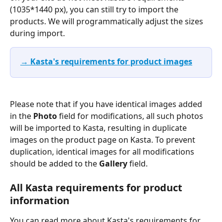
(1035*1440 px), you can still try to import the 
products. We will programmatically adjust the sizes 
during import.
→ Kasta's requirements for product images
Please note that if you have identical images added 
in the 
Photo
 field for modifications, all such photos 
will be imported to Kasta, resulting in duplicate 
images on the product page on Kasta. To prevent 
duplication, identical images for all modifications 
should be added to the 
Gallery
 field.
All Kasta requirements for product 
information
You can read more about Kasta's requirements for 