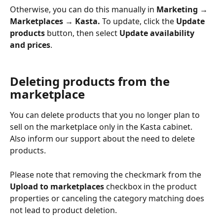
Otherwise, you can do this manually in 
Marketing → 
Marketplaces → Kasta. 
To update, click the 
Update 
products
 button, then select 
Update availability 
and prices
.
Deleting products from the 
marketplace
You can delete products that you no longer plan to 
sell on the marketplace only in the Kasta cabinet. 
Also inform our support about the need to delete 
products.
Please note that removing the checkmark from the 
Upload to marketplaces
 checkbox in the product 
properties or canceling the category matching does 
not lead to product deletion.