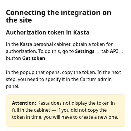
Connecting the integration on 
the site
Authorization token in Kasta
In the Kasta personal cabinet, obtain a token for 
authorization. To do this, go to 
Settings →
 tab 
API 
→ 
button 
Get token
.
In the popup that opens, copy the token. In the next 
step, you need to specify it in the Cartum admin 
panel.
Attention:
 Kasta does not display the token in 
full in the cabinet — if you did not copy the 
token in time, you will have to create a new one.