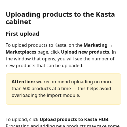
Uploading products to the Kasta 
cabinet
First 
upload
To upload products to Kasta, on the 
Marketing → 
Marketplaces 
page, click 
Upload new products. 
In 
the window that opens, you will see the number of 
new products that can be uploaded.
Attention: 
we recommend uploading no more 
than 500 products at a time — this helps avoid 
overloading the import module.
To upload, click 
Upload products to Kasta HUB
. 
Processing and adding new products may take some 