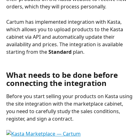
orders, which they will process personally.
Cartum has implemented integration with Kasta, 
which allows you to upload products to the Kasta 
cabinet via API and automatically update their 
availability and prices. The integration is available 
starting from the 
Standard
 plan.
What needs to be done before 
connecting the integration
Before you start selling your products on Kasta using 
the site integration with the marketplace cabinet, 
you need to carefully study the sales conditions, 
register, and sign a contract.