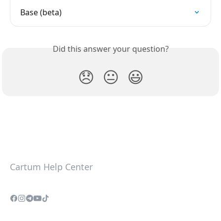
Base (beta)
Did this answer your question?
😞
😐
😃
Cartum Help Center