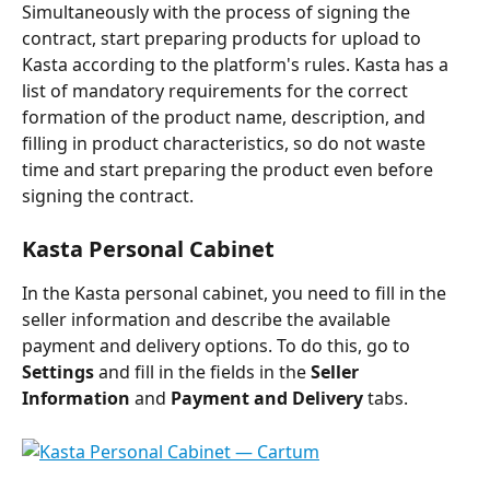
Simultaneously with the process of signing the 
contract, start preparing products for upload to 
Kasta according to the platform's rules. Kasta has a 
list of mandatory requirements for the correct 
formation of the product name, description, and 
filling in product characteristics, so do not waste 
time and start preparing the product even before 
signing the contract.
Kasta Personal Cabinet
In the Kasta personal cabinet, you need to fill in the 
seller information and describe the available 
payment and delivery options. To do this, go to 
Settings
 and fill in the fields in the 
Seller 
Information
 and 
Payment and Delivery
 tabs.