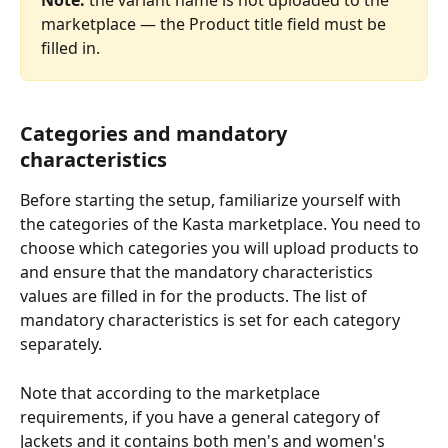
marketplace — the Product title field must be 
filled in.
Categories and mandatory 
characteristics
Before starting the setup, familiarize yourself with 
the categories of the Kasta marketplace. You need to 
choose which categories you will upload products to 
and ensure that the mandatory characteristics 
values are filled in for the products. The list of 
mandatory characteristics is set for each category 
separately.
Note that according to the marketplace 
requirements, if you have a general category of 
Jackets and it contains both men's and women's 