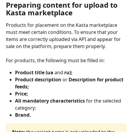
Preparing content for upload to 
Kasta marketplace
Products for placement on the Kasta marketplace 
must meet certain conditions. To ensure that your 
items are correctly uploaded via API and appear for 
sale on the platform, prepare them properly.
For products, the following must be filled in:
Product title (ua 
and
 ru);
Product description
 or 
Description for product 
feeds;
Price;
All mandatory characteristics
 for the selected 
category;
Brand.
Note:
 the variant name is not uploaded to the 