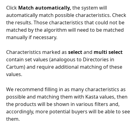
Click 
Match automatically, 
the system will 
automatically match possible characteristics. Check 
the results. Those characteristics that could not be 
matched by the algorithm will need to be matched 
manually if necessary.
Characteristics marked as 
select
 and 
multi select 
contain set values (analogous to Directories in 
Cartum) and require additional matching of these 
values.
We recommend filling in as many characteristics as 
possible and matching them with Kasta values, then 
the products will be shown in various filters and, 
accordingly, more potential buyers will be able to see 
them.