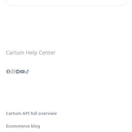
Cartum Help Center
Cartum API full overview
Ecommerce blog