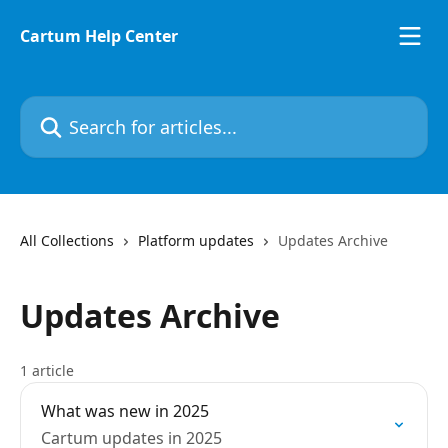
Skip to main content
Cartum Help Center
Search for articles...
All Collections
Platform updates
Updates Archive
Updates Archive
1 article
What was new in 2025
Cartum updates in 2025