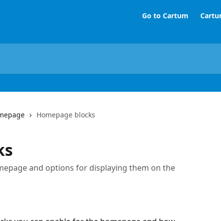
Go to Cartum
Cartu
mepage
Homepage blocks
ks
homepage and options for displaying them on the