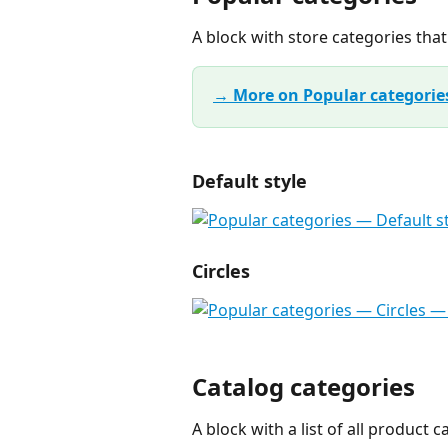
A block with store categories tha
→ More on Popular categorie
Default style
Circles
Catalog categories
A block with a list of all product c