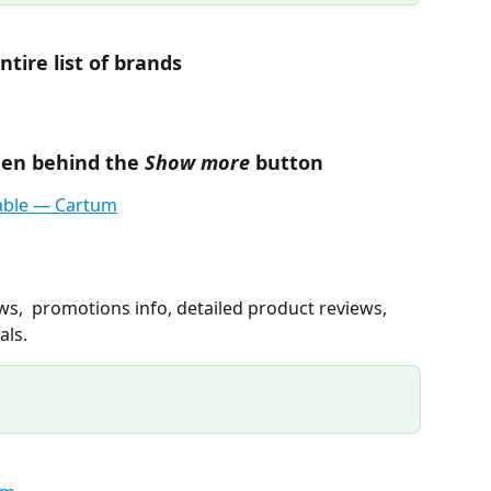
ntire list of brands
dden behind the 
Show more
 button
ews,  promotions info, detailed product reviews, 
als.