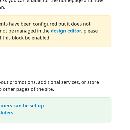
 blocks you can enable for the homepage and how 
on.
ments have been configured but it does not 
not be managed in the 
design editor
, please 
 this block be enabled.
ut promotions, additional services, or store 
o other pages of the site.
nners can be set up
liders