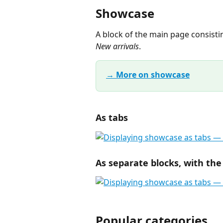
Showcase
A block of the main page consisti
New arrivals
.
→ More on showcase
As tabs
As separate blocks, with the
Popular categories