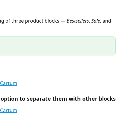
ng of three product blocks — 
Bestsellers
, 
Sale
, and 
 option to separate them with other blocks