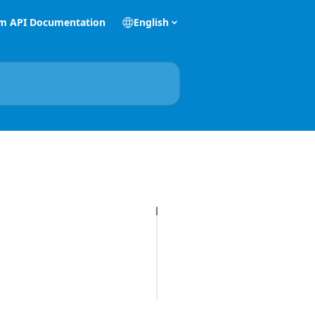
m API Documentation
English