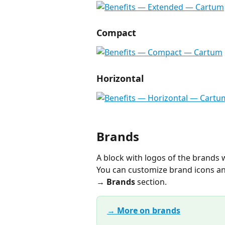
Compact
Horizontal
Brands
A block with logos of the brands
You can customize brand icons an
→ Brands
 section.
→ More on brands