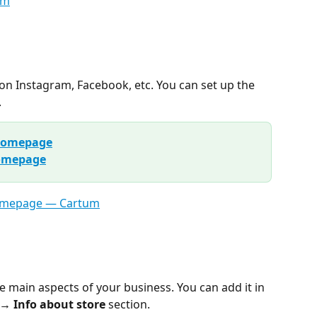
on Instagram, Facebook, etc. You can set up the 
.
 homepage
homepage
e main aspects of your business. You can add it in 
 → Info about store
 section.