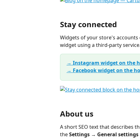
Stay connected
Widgets of your store's accounts 
widget using a third-party service
→ Instagram widget on the
→ Facebook widget on the 
About us
A short SEO text that describes th
the 
Settings → General settings