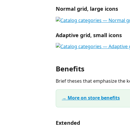
Normal grid, large icons
Adaptive grid, small icons
Benefits
Brief theses that emphasize the ke
→ More on store benefits
Extended