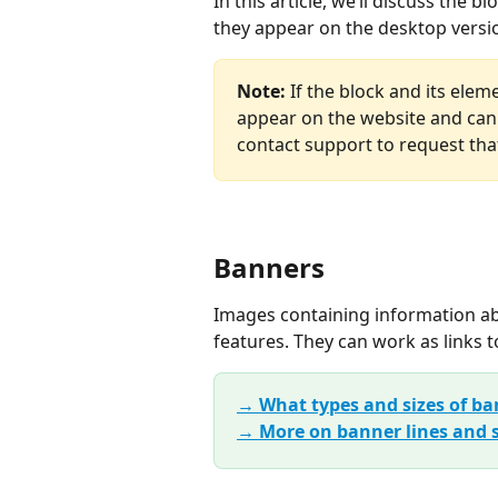
In this article, we’ll discuss the
they appear on the desktop versi
Note: 
If the block and its ele
appear on the website and can
contact support to request that
Banners
Images containing information abo
features. They can work as links t
→ What types and sizes of ba
→ More on banner lines and s