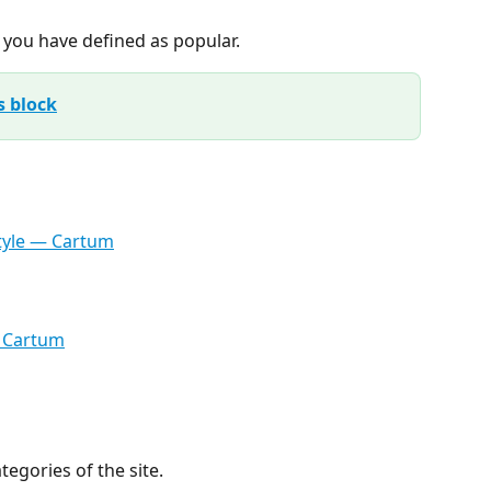
t you have defined as popular.
s block
ategories of the site.