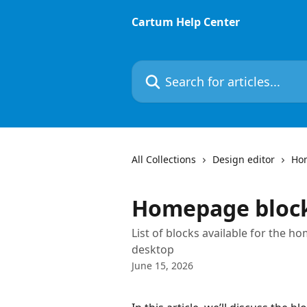
Skip to main content
Cartum Help Center
Search for articles...
All Collections
Design editor
Ho
Homepage bloc
List of blocks available for the 
desktop
June 15, 2026