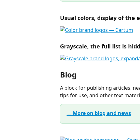
Usual colors, display of the e
Grayscale, the full list is hi
Blog
A block for publishing articles, n
tips for use, and other text materi
→ More on blog and news