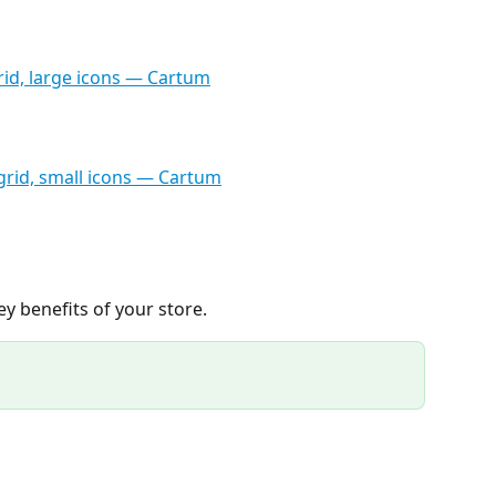
y benefits of your store.