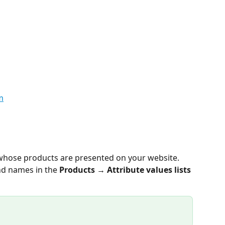
 whose products are presented on your website. 
d names in the 
Products → Attribute values lists 